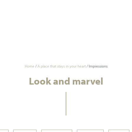
Home
/
A place that stays in your heart
/
Impressions
Look and marvel