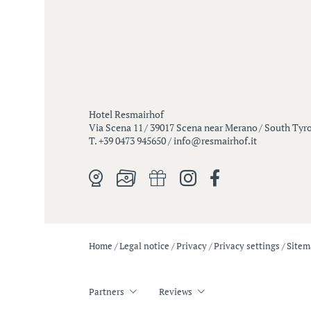
Hotel Resmairhof
Via Scena 11
/
39017 Scena near Merano
/
South Tyrol
T. +39 0473 945650
/
info@
resmairhof.
it
Home
/
Legal notice
/
Privacy
/
Privacy settings
/
Site
Partners
Reviews