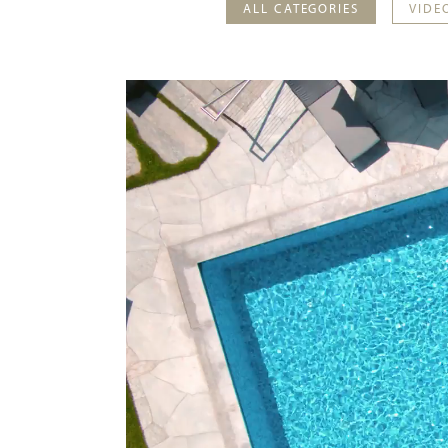
ALL CATEGORIES
VIDE