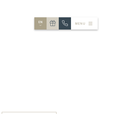
EN
MENU