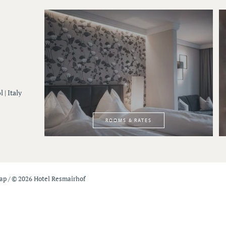
 | Italy
ROOMS & RATES
map
/
© 2026 Hotel Resmairhof