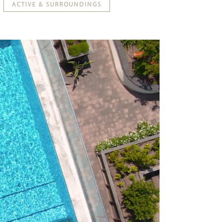
ACTIVE & SURROUNDINGS