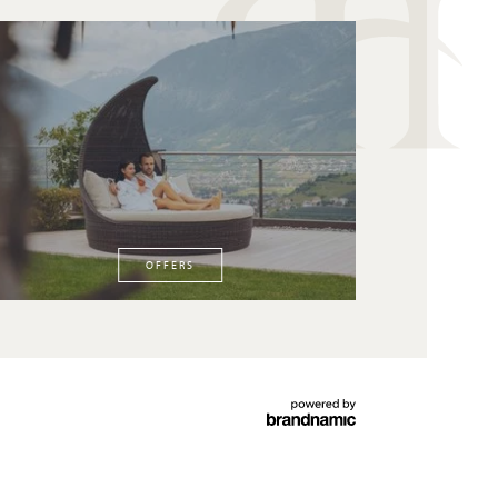
OFFERS