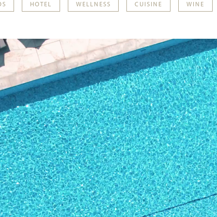
OS
HOTEL
WELLNESS
CUISINE
WINE