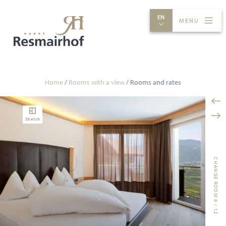
EN
MENU
ROOMS & RATES
EXPERIENCES
INDULGENCE
SPA
Home
/
Rooms with a view
/
Rooms and rates
Sketch
CHANGE ROOM 9 / 12