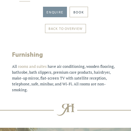
ENQUIRE
BOOK
BACK TO OVERVIEW
Furnishing
All
rooms and suites
have air conditioning, wooden flooring,
bathrobe, bath slippers, premium care products, hairdryer,
make-up mirror, flat-screen TV with satellite reception,
telephone, safe, minibar, and Wi-Fi. All rooms are non-
smoking.