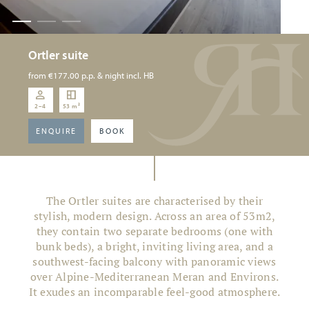
Ortler suite
from
€177.00
p.p. & night incl. HB
2–4
53 m²
ENQUIRE
BOOK
The Ortler suites are characterised by their
stylish, modern design. Across an area of 53m2,
they contain two separate bedrooms (one with
bunk beds), a bright, inviting living area, and a
southwest-facing balcony with panoramic views
over Alpine-Mediterranean Meran and Environs.
It exudes an incomparable feel-good atmosphere.