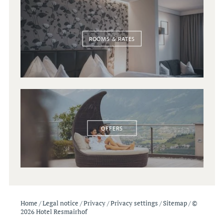
ROOMS & RATES
OFFERS
Home
/
Legal notice
/
Privacy
/
Privacy settings
/
Sitemap
/
©
2026 Hotel Resmairhof