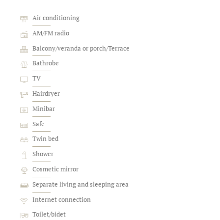
Air conditioning
AM/FM radio
Balcony/veranda or porch/Terrace
Bathrobe
TV
Hairdryer
Minibar
Safe
Twin bed
Shower
Cosmetic mirror
Separate living and sleeping area
Internet connection
Toilet/bidet