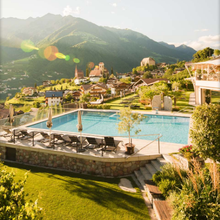
Rooms with a view
Rooms and rates
Inclusive services
Useful information
Last-minute deals
Offers
Gift vouchers
Enquiries
Booking
Panoramic spa
Experiences & emotions
Unforgettable aromas