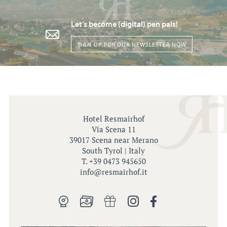
Let’s become (digital) pen pals!
SIGN UP FOR OUR NEWSLETTER NOW
Hotel Resmairhof
Via Scena 11
39017 Scena near Merano
South Tyrol | Italy
T. +39 0473 945650
info@
resmairhof.
it