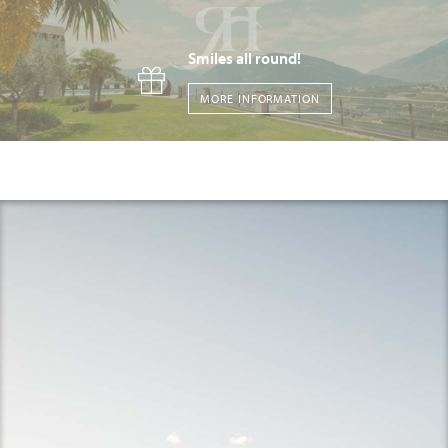
Smiles all round!
MORE INFORMATION
A place that stays in your heart