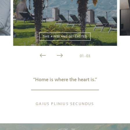
TAKE A PEEK AND GET EXCITED
01
-
03
“Home is where the heart is.”
GAIUS PLINIUS SECUNDUS