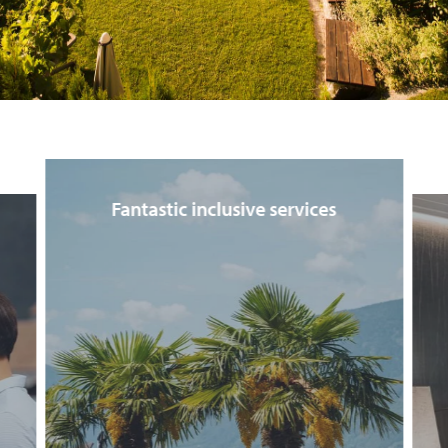
Fantastic inclusive services